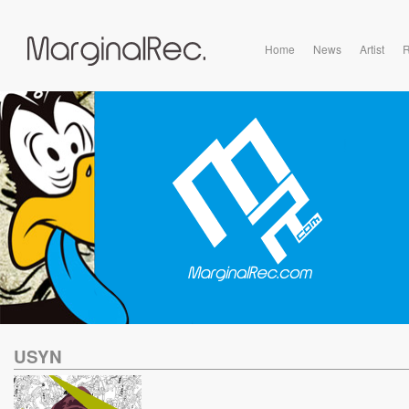
Home
News
Artist
R
USYN