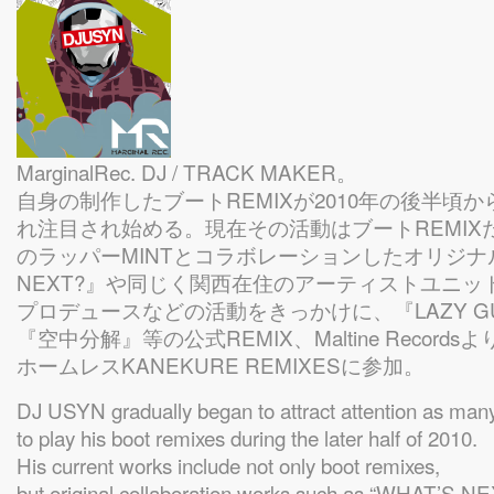
MarginalRec. DJ / TRACK MAKER。
自身の制作したブートREMIXが2010年の後半頃
れ注目され始める。現在その活動はブートREMIX
のラッパーMINTとコラボレーションしたオリジナル
NEXT?』や同じく関西在住のアーティストユニット
プロデュースなどの活動をきっかけに、『LAZY 
『空中分解』等の公式REMIX、Maltine Recor
ホームレスKANEKURE REMIXESに参加。
DJ USYN gradually began to attract attention as man
to play his boot remixes during the later half of 2010.
His current works include not only boot remixes,
but original collaboration works such as “WHAT’S N