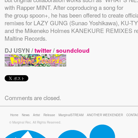
with Rapper MINT. After coproducing a song for
the group spoon+, he has been offered to create offici
remixes for LAZY GUNG (Sunao Yoshikawa), KU-
and the Mikeneko Holmes KANEKURE REMIXES rel
Maltine Records.
DJ USYN /
twitter
/
soundcloud
Comments are closed.
Home
News
Artist
Release
MarginalSTREAM
ANOTHER WEEKENDER
CONTA
© Marginal Rec. All Rights Reserved.