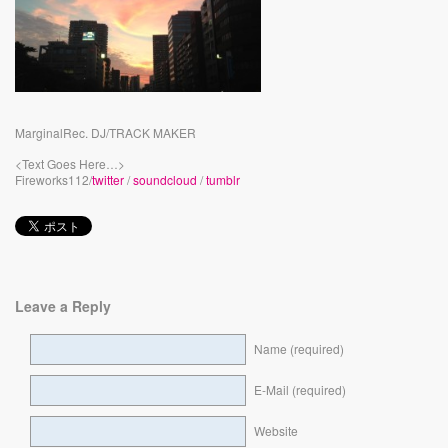
MarginalRec. DJ/TRACK MAKER
<Text Goes Here…>
Fireworks112/
twitter
/
soundcloud
/
tumblr
Leave a Reply
Name (required)
E-Mail (required)
Website