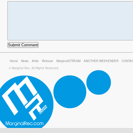
Home
News
Artist
Release
MarginalSTREAM
ANOTHER WEEKENDER
CONTA
© Marginal Rec. All Rights Reserved.