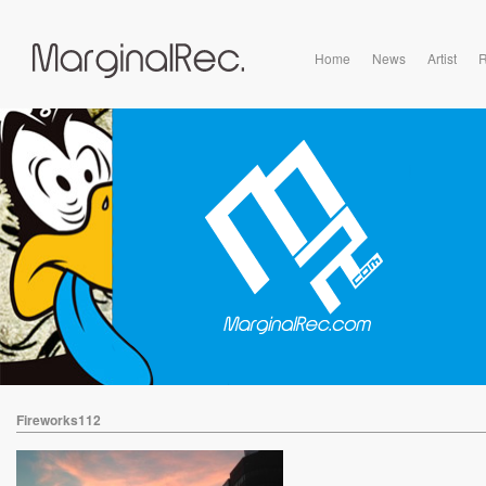
Home
News
Artist
R
Fireworks112